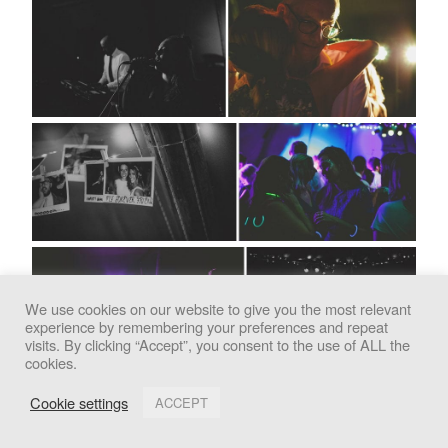
We use cookies on our website to give you the most relevant
experience by remembering your preferences and repeat
We use cookies to improve your experience. By clicking
visits. By clicking “Accept”, you consent to the use of ALL the
cookies.
"Accept", you consent to the use of all cookies.
Cookie settings
ACCEPT
Accept