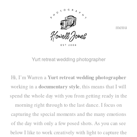
menu
Yurt retreat wedding photographer
Yurt retreat wedding photographer
Hi, I’m Warren a
documentary style
working in a
, this means that I will
spend the whole day with you from getting ready in the
morning right through to the last dance. I focus on
hom
capturing the special moments and the many emotions
abou
of the day with only a few posed shots. As you can see
below I like to work creatively with light to capture the
styl