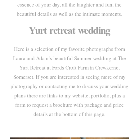
essence of your day, all the laughter and fun, the
portf
beautiful details as well as the intimate moments.
elo
Yurt retreat wedding
pac
Here is a selection of my favorite photographs from
info
Laura and Adam’s beautiful Summer wedding at
The
cont
Yurt Retreat
at Fords Croft Farm in Crewkerne,
Somerset. If you are interested in seeing more of my
photography or contacting me to discuss your wedding
plans there are links to my website, portfolio, plus a
form to request a brochure with package and price
details at the bottom of this page.
home