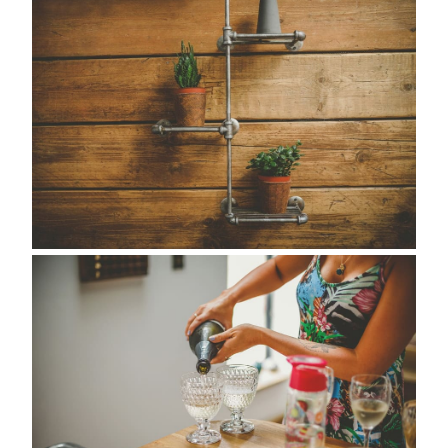
about
style
portfolio
elopements
packages
info
contact