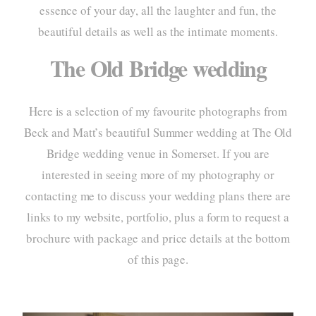
essence of your day, all the laughter and fun, the
portf
beautiful details as well as the intimate moments.
elo
The Old Bridge wedding
pac
Here is a selection of my favourite photographs from
info
Beck and Matt’s beautiful Summer wedding at
The Old
cont
Bridge wedding venue
in Somerset. If you are
interested in seeing more of my photography or
contacting me to discuss your wedding plans there are
links to my website, portfolio, plus a form to request a
brochure with package and price details at the bottom
of this page.
home