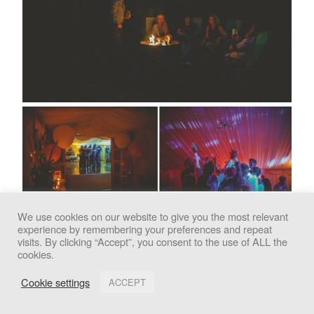
We use cookies on our website to give you the most relevant
experience by remembering your preferences and repeat
We use cookies to improve your experience. By clicking
visits. By clicking “Accept”, you consent to the use of ALL the
cookies.
"Accept", you consent to the use of all cookies.
Cookie settings
ACCEPT
Accept