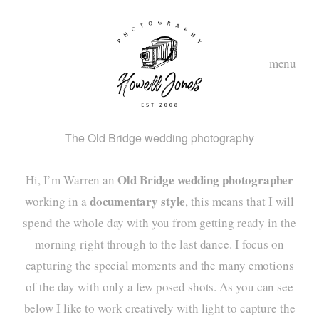
menu
The Old Bridge wedding photography
Old Bridge wedding photographer
Hi, I’m Warren an
documentary style
working in a
, this means that I will
spend the whole day with you from getting ready in the
morning right through to the last dance. I focus on
hom
capturing the special moments and the many emotions
abou
of the day with only a few posed shots. As you can see
below I like to work creatively with light to capture the
styl