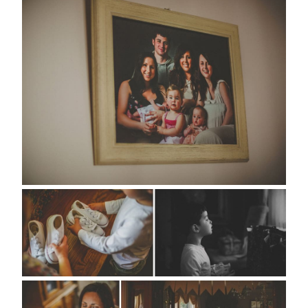
about
style
portfolio
elopements
packages
info
contact