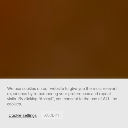
We use cookies on our website to give you the most relevant
experience by remembering your preferences and repeat
We use cookies to improve your experience. By clicking
visits. By clicking “Accept”, you consent to the use of ALL the
cookies.
"Accept", you consent to the use of all cookies.
Cookie settings
ACCEPT
Accept