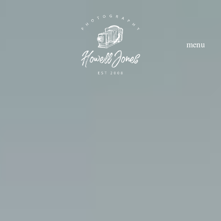
menu
hom
abou
styl