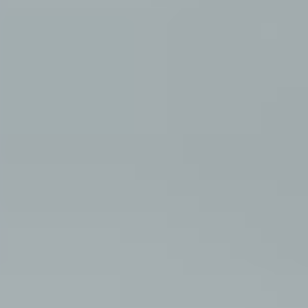
about
style
portfolio
elopements
packages
info
contact