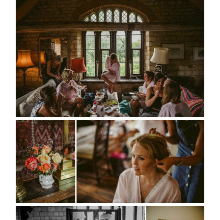
portfolio
elopements
packages
info
contact