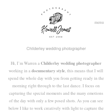
menu
Childerley wedding photographer
Childerley wedding photographer
Hi, I’m Warren a
documentary style
working in a
, this means that I will
spend the whole day with you from getting ready in the
morning right through to the last dance. I focus on
hom
capturing the special moments and the many emotions
abou
of the day with only a few posed shots. As you can see
below I like to work creatively with light to capture the
styl