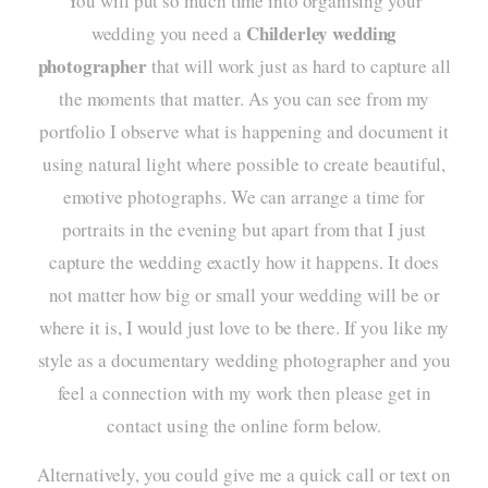
You will put so much time into organising your
Childerley wedding
wedding you need a
photographer
that will work just as hard to capture all
the moments that matter. As you can see from my
portfolio
I observe what is happening and document it
using natural light where possible to create beautiful,
emotive photographs. We can arrange a time for
portraits in the evening but apart from that I just
capture the wedding exactly how it happens. It does
not matter how big or small your wedding will be or
where it is, I would just love to be there. If you like my
style as a
documentary wedding photographer
and you
feel a connection with my work then please get in
contact using the online form below.
Alternatively, you could give me a quick call or text on