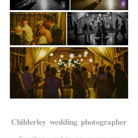
Childerley wedding photographer