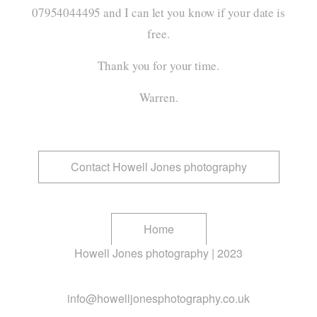
07954044495
and I can let you know if your date is
free.
Thank you for your time.
Warren.
Contact Howell Jones photography
Home
Howell Jones photography | 2023
info@howelljonesphotography.co.uk