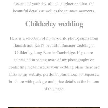
essence of your day, all the laughter and fun, the
portf
beautiful details as well as the intimate moments.
elo
Childerley wedding
pac
Here is a selection of my favourite photographs from
info
Hannah and Karl’s beautiful Summer wedding at
cont
Childerley Long Barn
in Cambridge. If you are
interested in seeing more of my photography or
contacting me to discuss your wedding plans there are
links to my website, portfolio, plus a form to request a
home
brochure with package and price details at the bottom
about
of this page.
style