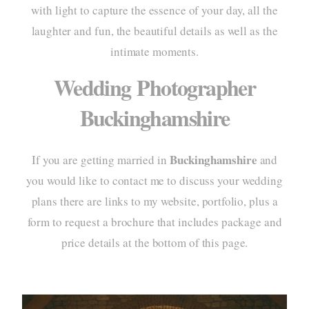
with light to capture the essence of your day, all the
portf
laughter and fun, the beautiful details as well as the
intimate moments.
elo
Wedding Photographer
pac
Buckinghamshire
info
cont
Buckinghamshire
If you are getting married in
and
you would like to contact me to discuss your wedding
plans there are links to my website, portfolio, plus a
form to request a brochure that includes package and
price details at the bottom of this page.
home