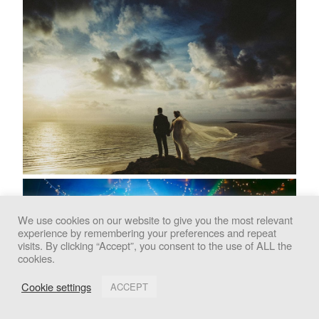
We use cookies on our website to give you the most relevant
experience by remembering your preferences and repeat
We use cookies to improve your experience. By clicking
visits. By clicking “Accept”, you consent to the use of ALL the
cookies.
"Accept", you consent to the use of all cookies.
Cookie settings
ACCEPT
Accept