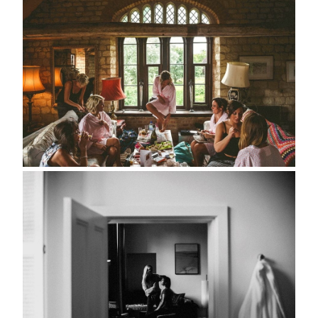
about
style
portfolio
elopements
packages
info
contact