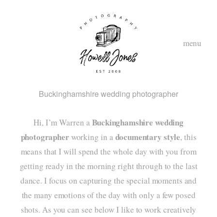
menu
Buckinghamshire wedding photographer
Buckinghamshire wedding
Hi, I’m Warren a
photographer
documentary style
working in a
, this
means that I will spend the whole day with you from
getting ready in the morning right through to the last
hom
dance. I focus on capturing the special moments and
abou
the many emotions of the day with only a few posed
shots. As you can see below I like to work creatively
styl