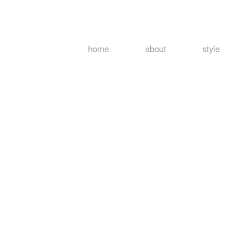
home
about
style