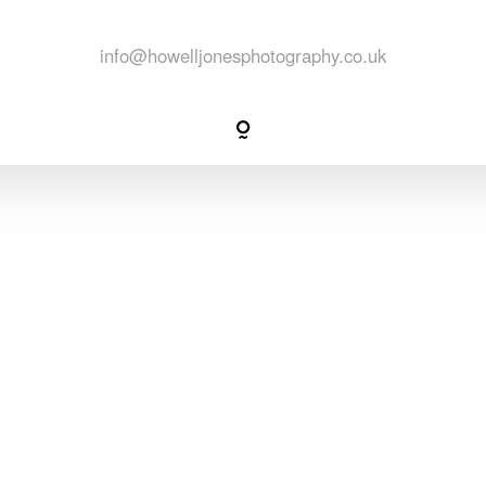
packages
info@howelljonesphotography.co.uk
info
contact