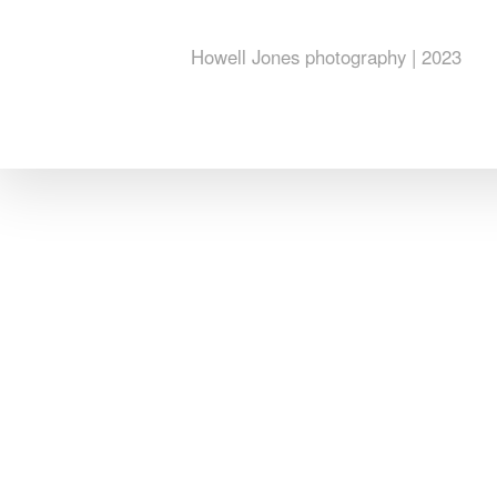
Howell Jones photography | 2023