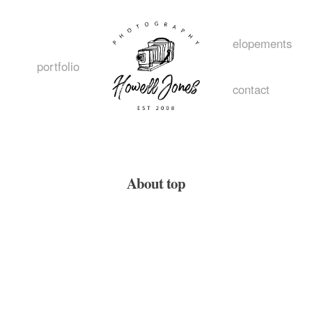
elopements
portfolio
contact
home
About top
about
style
portfolio
elopement