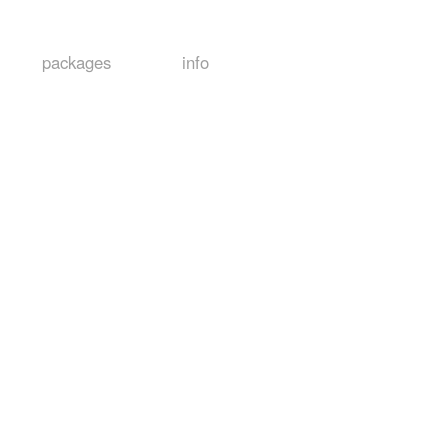
packages
info
s