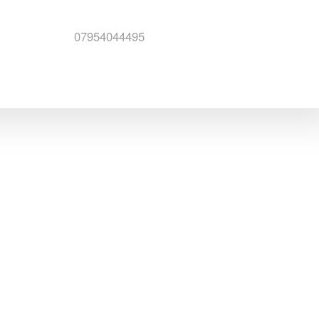
07954044495