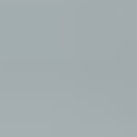
about
style
portfolio
elopements
packages
info
contact