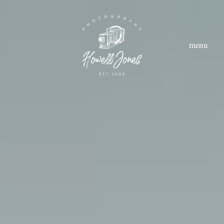
menu
hom
abou
styl