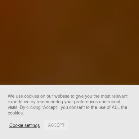
We use cookies on our website to give you the most relevant
experience by remembering your preferences and repeat
We use cookies to improve your experience. By clicking
visits. By clicking “Accept”, you consent to the use of ALL the
cookies.
"Accept", you consent to the use of all cookies.
Cookie settings
ACCEPT
Accept