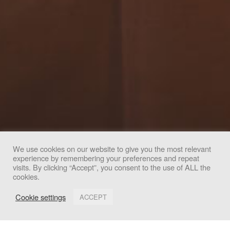
We use cookies on our website to give you the most relevant
experience by remembering your preferences and repeat
We use cookies to improve your experience. By clicking
visits. By clicking “Accept”, you consent to the use of ALL the
cookies.
"Accept", you consent to the use of all cookies.
Cookie settings
ACCEPT
Accept