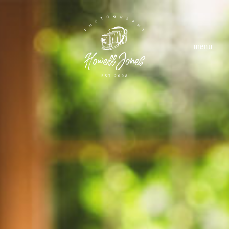
menu
home
about
hom
abou
style
styl
portfolio